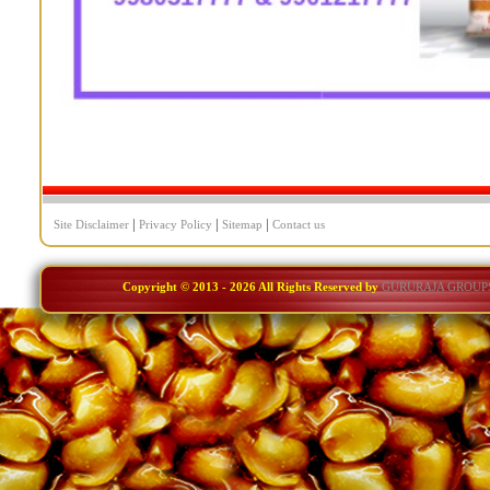
|
|
|
Site Disclaimer
Privacy Policy
Sitemap
Contact us
Copyright © 2013 -
2026 All Rights Reserved by
GURURAJA GROUP