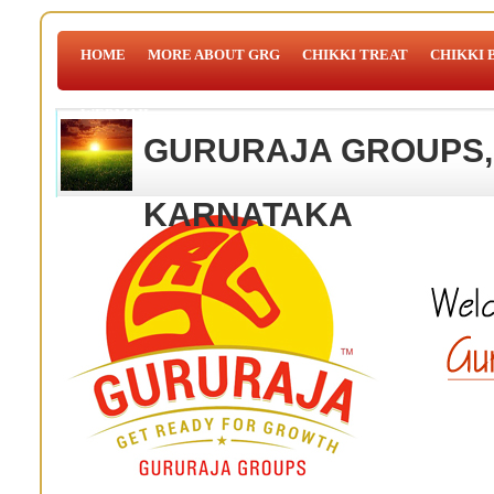
HOME
MORE ABOUT GRG
CHIKKI TREAT
CHIKKI 
WEBMAIL
GURURAJA GROUPS,
KARNATAKA