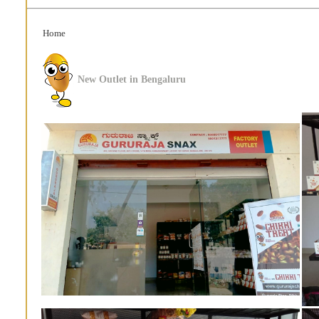
Home
New Outlet in Bengaluru