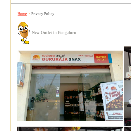
Home
Privacy Policy
New Outlet in Bengaluru