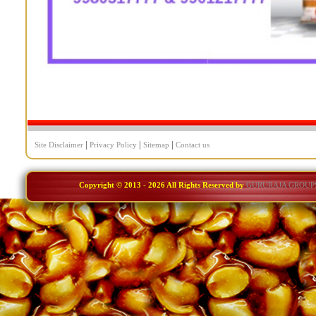
|
|
|
Site Disclaimer
Privacy Policy
Sitemap
Contact us
Copyright © 2013 -
2026 All Rights Reserved by
GURURAJA GROUP