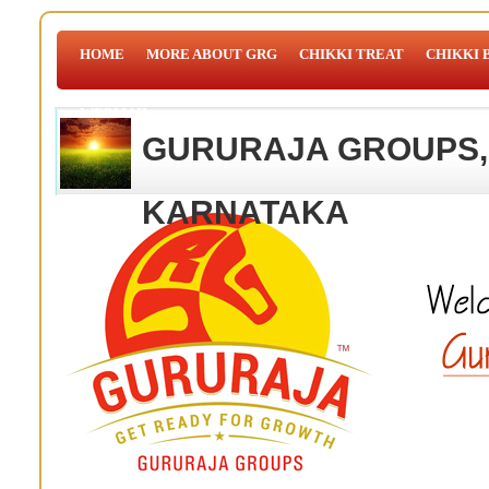
HOME
MORE ABOUT GRG
CHIKKI TREAT
CHIKKI 
WEBMAIL
GURURAJA GROUPS,
KARNATAKA