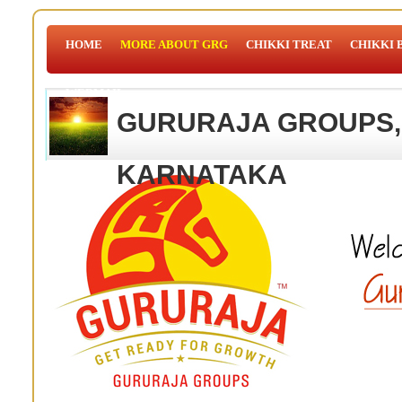
HOME
MORE ABOUT GRG
CHIKKI TREAT
CHIKKI 
WEBMAIL
GURURAJA GROUPS,
KARNATAKA