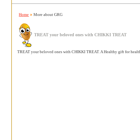
Home
More about GRG
TREAT your beloved ones with CHIKKI TREAT
TREAT your beloved ones with CHIKKI TREAT. A Healthy gift for healt