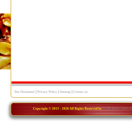
|
|
|
Site Disclaimer
Privacy Policy
Sitemap
Contact us
Copyright © 2013 -
2026 All Rights Reserved by
GURURAJA GROUP